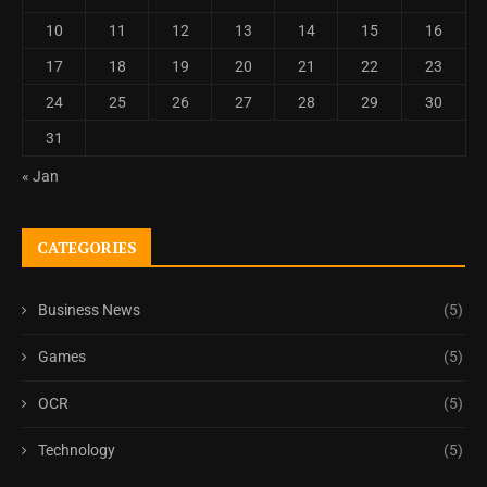
10
11
12
13
14
15
16
17
18
19
20
21
22
23
24
25
26
27
28
29
30
31
« Jan
CATEGORIES
Business News
(5)
Games
(5)
OCR
(5)
Technology
(5)