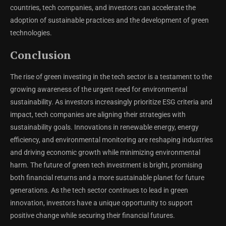
countries, tech companies, and investors can accelerate the
adoption of sustainable practices and the development of green
technologies.
Conclusion
The rise of green investing in the tech sector is a testament to the
growing awareness of the urgent need for environmental
sustainability. As investors increasingly prioritize ESG criteria and
impact, tech companies are aligning their strategies with
sustainability goals. Innovations in renewable energy, energy
efficiency, and environmental monitoring are reshaping industries
and driving economic growth while minimizing environmental
harm. The future of green tech investment is bright, promising
both financial returns and a more sustainable planet for future
generations. As the tech sector continues to lead in green
innovation, investors have a unique opportunity to support
positive change while securing their financial futures.