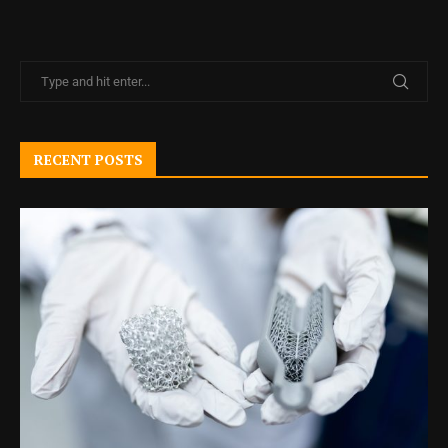
RECENT POSTS