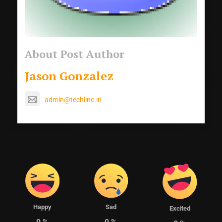
About Post Author
Jason Gonzalez
admin@techlinc.in
Happy
Sad
Excited