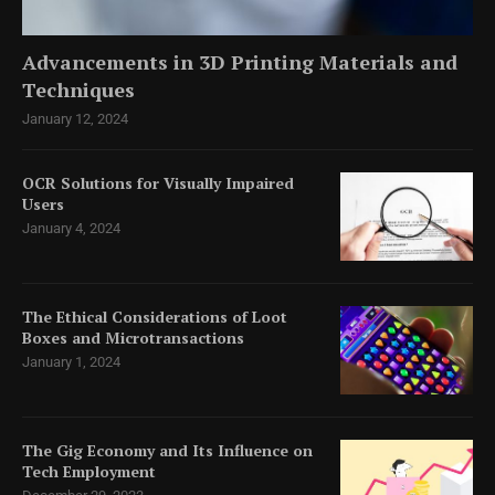
Advancements in 3D Printing Materials and
Techniques
January 12, 2024
OCR Solutions for Visually Impaired
Users
January 4, 2024
The Ethical Considerations of Loot
Boxes and Microtransactions
January 1, 2024
The Gig Economy and Its Influence on
Tech Employment