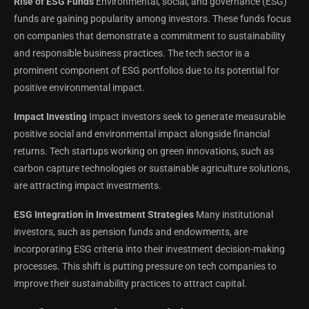
Rise of ESG Funds
Environmental, social, and governance (ESG)
funds are gaining popularity among investors. These funds focus
on companies that demonstrate a commitment to sustainability
and responsible business practices. The tech sector is a
prominent component of ESG portfolios due to its potential for
positive environmental impact.
Impact Investing
Impact investors seek to generate measurable
positive social and environmental impact alongside financial
returns. Tech startups working on green innovations, such as
carbon capture technologies or sustainable agriculture solutions,
are attracting impact investments.
ESG Integration in Investment Strategies
Many institutional
investors, such as pension funds and endowments, are
incorporating ESG criteria into their investment decision-making
processes. This shift is putting pressure on tech companies to
improve their sustainability practices to attract capital.