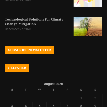
December 29, 2023
Technological Solutions for Climate
Change Mitigation
December 27, 2023
SUBSCRIBE NEWSLETTER
CALENDAR
August 2026
M
T
W
T
F
S
S
1
2
3
4
5
6
7
8
9