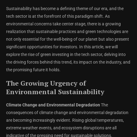
Sustainability has become a defining theme of our era, and the
tech sector is at the forefront of this paradigm shift. As
environmental concerns take center stage, there is a growing
realization that sustainable practices and green technologies are
not only essential for the well-being of our planet but also present
significant opportunities for investors. In this article, we will
explore the rise of green investing in the tech sector, delving into
the driving forces behind this trend, its impact on the industry, and
the promising future it holds.
The Growing Urgency of
Environmental Sustainability
Climate Change and Environmental Degradation
The
consequences of climate change and environmental degradation
are becoming increasingly evident. Rising global temperatures,
extreme weather events, and ecosystem disruptions are all
indicative of the pressing need for sustainable solutions.