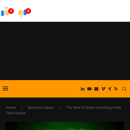
0
0
Home
Business News
The Rise of Green Investing in the
Tech Sector