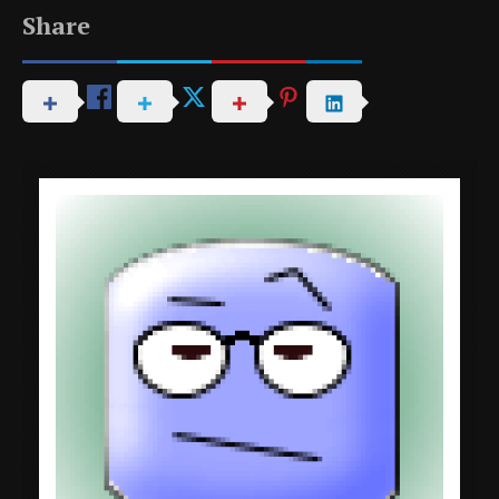
Share