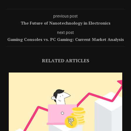
previous post
The Future of Nanotechnology in Electronics
next post
Gaming Consoles vs. PC Gaming: Current Market Analysis
RELATED ARTICLES