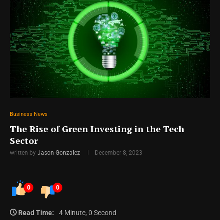
Business News
The Rise of Green Investing in the Tech
Sector
written by
Jason Gonzalez
December 8, 2023
0
0
Read Time:
4 Minute, 0 Second