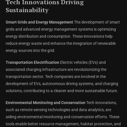
Tech Innovations Driving
Sustainability
Smart Grids and Energy Management
The development of smart
grids and advanced energy management systems is optimizing
energy distribution and consumption. These innovations help
reduce energy waste and enhance the integration of renewable
energy sources into the grid.
Transportation Electrification
Electric vehicles (EVs) and
associated charging infrastructure are revolutionizing the
transportation sector. Tech companies are involved in the
development of EVs, autonomous driving systems, and charging
solutions, contributing to a cleaner and more sustainable future.
Environmental Monitoring and Conservation
Tech innovations,
such as remote sensing technologies and data analytics, are
aiding environmental monitoring and conservation efforts. These
tools enable better resource management, habitat protection, and