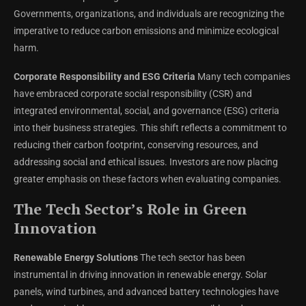
Governments, organizations, and individuals are recognizing the
imperative to reduce carbon emissions and minimize ecological
harm.
Corporate Responsibility and ESG Criteria
Many tech companies
have embraced corporate social responsibility (CSR) and
integrated environmental, social, and governance (ESG) criteria
into their business strategies. This shift reflects a commitment to
reducing their carbon footprint, conserving resources, and
addressing social and ethical issues. Investors are now placing
greater emphasis on these factors when evaluating companies.
The Tech Sector’s Role in Green
Innovation
Renewable Energy Solutions
The tech sector has been
instrumental in driving innovation in renewable energy. Solar
panels, wind turbines, and advanced battery technologies have