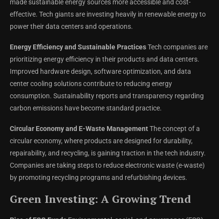
made sustainable energy sources more accessible and cost-
effective. Tech giants are investing heavily in renewable energy to
power their data centers and operations.
Energy Efficiency and Sustainable Practices
Tech companies are
prioritizing energy efficiency in their products and data centers.
Improved hardware design, software optimization, and data
center cooling solutions contribute to reducing energy
consumption. Sustainability reports and transparency regarding
carbon emissions have become standard practice.
Circular Economy and E-Waste Management
The concept of a
circular economy, where products are designed for durability,
repairability, and recycling, is gaining traction in the tech industry.
Companies are taking steps to reduce electronic waste (e-waste)
by promoting recycling programs and refurbishing devices.
Green Investing: A Growing Trend