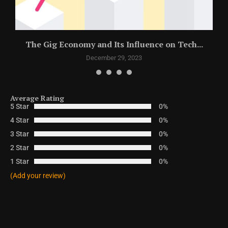
The Gig Economy and Its Influence on Tech...
December 29, 2023
Average Rating
5 Star
0%
4 Star
0%
3 Star
0%
2 Star
0%
1 Star
0%
(Add your review)