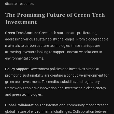
disaster response.
The Promising Future of Green Tech
Investment
Green Tech Startups
Green tech startups are proliferating,
addressing various sustainability challenges. From biodegradable
materials to carbon capture technologies, these startups are
attracting investors looking to support innovative solutions to
environmental problems.
Policy Support
Government policies and incentives aimed at
promoting sustainability are creating a conducive environment for
green tech investment. Tax credits, subsidies, and regulatory
frameworks can drive innovation and investment in clean energy
and green technologies.
Global Collaboration
The international community recognizes the
global nature of environmental challenges. Collaboration between