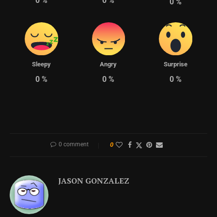
0
%
0
%
0
%
Sleepy
Angry
Surprise
0
%
0
%
0
%
0 comment
0
JASON GONZALEZ