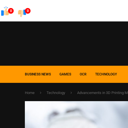
0
0
BUSINESS NEWS
GAMES
OCR
TECHNOLOGY
Home
Technology
Advancements in 3D Printing M