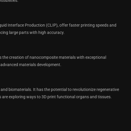
sibilities.
id Interface Production (CLIP), offer faster printing speeds and
cing large parts with high accuracy.
s the creation of nanocomposite materials with exceptional
and advanced materials development.
s and biomaterials. It has the potential to revolutionize regenerative
s are exploring ways to 3D print functional organs and tissues.