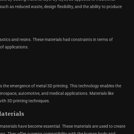
ch as reduced waste, design flexibility, and the ability to produce
plastics and resins. These materials had constraints in terms of
 of applications.
is the emergence of metal 3D printing. This technology enables the
erospace, automotive, and medical applications. Materials like
ith 3D printing techniques.
aterials
 materials have become essential. These materials are used to create
tions. They offer superior compatibility with the human body and