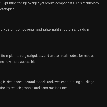
3D printing for lightweight yet robust components. This technology
rototyping.
ing, custom components, and lightweight structures. It aids in
cific implants, surgical guides, and anatomical models for medical
are now more accessible.
ing intricate architectural models and even constructing buildings.
ction by reducing waste and construction time.