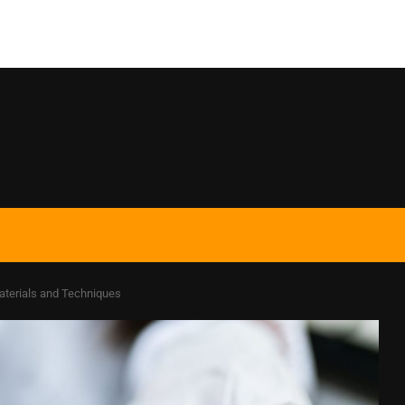
aterials and Techniques