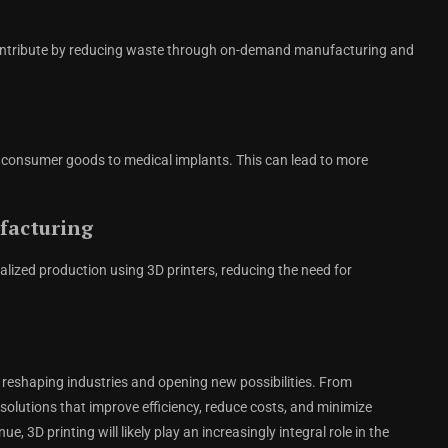
 contribute by reducing waste through on-demand manufacturing and
 consumer goods to medical implants. This can lead to more
facturing
lized production using 3D printers, reducing the need for
reshaping industries and opening new possibilities. From
solutions that improve efficiency, reduce costs, and minimize
3D printing will likely play an increasingly integral role in the