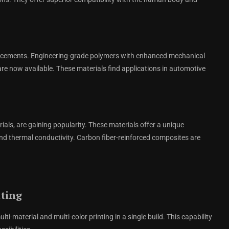
ancements. Engineering-grade polymers with enhanced mechanical
are now available. These materials find applications in automotive
als, are gaining popularity. These materials offer a unique
and thermal conductivity. Carbon fiber-reinforced composites are
nting
i-material and multi-color printing in a single build. This capability