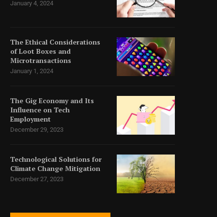
January 4, 2024
The Ethical Considerations
of Loot Boxes and
Microtransactions
January 1, 2024
The Gig Economy and Its
Influence on Tech
Employment
December 29, 2023
Technological Solutions for
Climate Change Mitigation
December 27, 2023