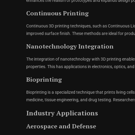
enhances the realism of prototypes and expands design pos
Continuous Printing
Continuous 3D printing techniques, such as Continuous Liqu
improved surface finish. These methods are ideal for produ
Nanotechnology Integration
The integration of nanotechnology with 3D printing enable
properties. This has applications in electronics, optics, 
Bioprinting
Bioprinting is a specialized technique that prints living cell
medicine, tissue engineering, and drug testing. Researcher
Industry Applications
Aerospace and Defense