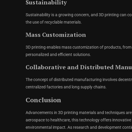
Sustainability
Sustainability is a growing concern, and 3D printing can
the use of recyclable materials.
Mass Customization
3D printing enables mass customization of products, from
personalized and efficient solutions.
Collaborative and Distributed Manu
The concept of distributed manufacturing involves decentra
centralized factories and long supply chains.
Conclusion
Advancements in 3D printing materials and techniques are 
aerospace to healthcare, this technology offers innovative 
environmental impact. As research and development continue, 