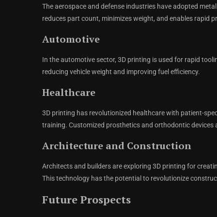
The aerospace and defense industries have adopted metal 
reduces part count, minimizes weight, and enables rapid p
Automotive
In the automotive sector, 3D printing is used for rapid tool
reducing vehicle weight and improving fuel efficiency.
Healthcare
3D printing has revolutionized healthcare with patient-spe
training. Customized prosthetics and orthodontic devices 
Architecture and Construction
Architects and builders are exploring 3D printing for creat
This technology has the potential to revolutionize constru
Future Prospects