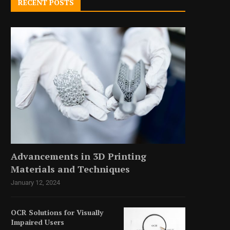
RECENT POSTS
Advancements in 3D Printing
Materials and Techniques
January 12, 2024
OCR Solutions for Visually
Impaired Users