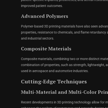
improved patient outcomes.
Advanced Polymers
Polymer-based 3D printing materials have also seen adv
properties, resistance to chemicals, and flame retardancy 
and industrial sectors.
Composite Materials
Composite materials, combining two or more distinct materi
combination of properties, such as strength, lightweight, 
used in aerospace and automotive industries.
Cutting-Edge Techniques
Multi-Material and Multi-Color Pri
Recent developments in 3D printing technology allow for mult