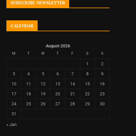
SUBSCRIBE NEWSLETTER
CALENDAR
August 2026
M
T
W
T
F
S
S
1
2
3
4
5
6
7
8
9
10
11
12
13
14
15
16
17
18
19
20
21
22
23
24
25
26
27
28
29
30
31
« Jan