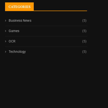
CATEGORIES
Business News
(5)
Games
(5)
OCR
(5)
Technology
(5)