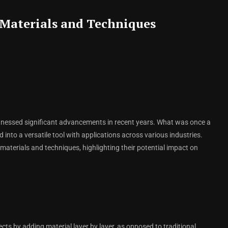
Materials and Techniques
itnessed significant advancements in recent years. What was once a
 into a versatile tool with applications across various industries.
 materials and techniques, highlighting their potential impact on
cts by adding material layer by layer, as opposed to traditional