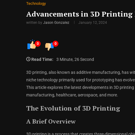
Technology
Advancements in 3D Printing 
written by
Jason Gonzalez
January 12, 2024
0
0
Read Time:
3 Minute, 26 Second
3D printing, also known as additive manufacturing, has w
niche technology primarily used for prototyping has evolved
This article explores the latest developments in 3D printing
manufacturing, healthcare, aerospace, and more.
The Evolution of 3D Printing
A Brief Overview
3D printing is a process that creates three-dimensional obje