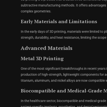
subtractive manufacturing methods. It offers advantages su
complex geometries.
Early Materials and Limitations
In the early days of 3D printing, materials were limited to 
strength, durability, and heat resistance, limiting the scope
Advanced Materials
Metal 3D Printing
One of the most significant breakthroughs in recent years 
production of high-strength, lightweight components for a
titanium, aluminum, and nickel alloys are now compatible w
Biocompatible and Medical-Grade M
In the healthcare sector, biocompatible and medical-grade
patient-specific implants, prosthetics, and dental restora