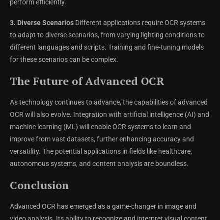
perform efficiently.
3. Diverse Scenarios
Different applications require OCR systems
to adapt to diverse scenarios, from varying lighting conditions to
different languages and scripts. Training and fine-tuning models
for these scenarios can be complex.
The Future of Advanced OCR
As technology continues to advance, the capabilities of advanced
OCR will also evolve. Integration with artificial intelligence (AI) and
machine learning (ML) will enable OCR systems to learn and
improve from vast datasets, further enhancing accuracy and
versatility. The potential applications in fields like healthcare,
autonomous systems, and content analysis are boundless.
Conclusion
Advanced OCR has emerged as a game-changer in image and
video analysis. Its ability to recognize and interpret visual content