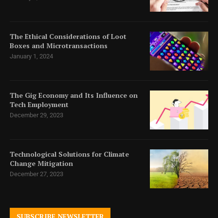
The Ethical Considerations of Loot
Boxes and Microtransactions
January 1, 2024
The Gig Economy and Its Influence on
Tech Employment
December 29, 2023
Technological Solutions for Climate
Change Mitigation
December 27, 2023
SUBSCRIBE NEWSLETTER