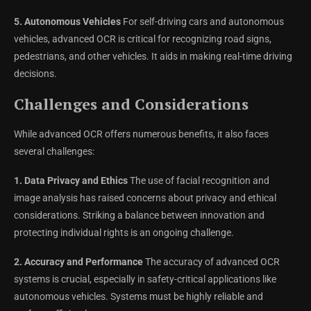
5. Autonomous Vehicles
For self-driving cars and autonomous
vehicles, advanced OCR is critical for recognizing road signs,
pedestrians, and other vehicles. It aids in making real-time driving
decisions.
Challenges and Considerations
While advanced OCR offers numerous benefits, it also faces
several challenges:
1. Data Privacy and Ethics
The use of facial recognition and
image analysis has raised concerns about privacy and ethical
considerations. Striking a balance between innovation and
protecting individual rights is an ongoing challenge.
2. Accuracy and Performance
The accuracy of advanced OCR
systems is crucial, especially in safety-critical applications like
autonomous vehicles. Systems must be highly reliable and