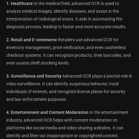
1. Healthcare
In the medical field, advanced OCR is used to
analyze medical images, identify diseases, and assist in the
interpretation of radiological scans. It aids in automating the
diagnosis process, leading to faster and more accurate results.
2. Retail and E-commerce
Retailers use advanced OCR for
inventory management, price verification, and even cashierless
checkout systems. It can recognize products, their barcodes, and
even assess shelf stocking levels.
3. Surveillance and Security
Advanced OCR plays a pivotal role in
video surveillance. It can identify suspicious behavior, track
individuals of interest, and recognize license plates for security
and law enforcement purposes.
4. Entertainment and Content Moderation
In the entertainment
industry, advanced OCR helps with content moderation on
platforms like social media and video-sharing websites. It can
identify and filter out inappropriate or copyrighted content.