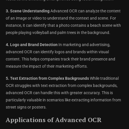
3. Scene Understanding
Advanced OCR can analyze the content
of an image or video to understand the context and scene. For
instance, it can identify that a photo contains a beach scene with
people playing volleyball and palm trees in the background.
4. Logo and Brand Detection
In marketing and advertising,
advanced OCR can identify logos and brands within visual
content. This helps companies track their brand presence and
measure the impact of their marketing efforts.
5. Text Extraction from Complex Backgrounds
While traditional
OCR struggles with text extraction from complex backgrounds,
advanced OCR can handle this with greater accuracy. This is
particularly valuable in scenarios like extracting information from
street signs or posters.
Applications of Advanced OCR