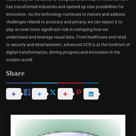
has transformed industries and opened up new possibilities for
innovation. As the technology continues to mature and address
challenges related to accuracy and privacy, we can expect it to
play an even more significant role in reshaping how we
understand and leverage visual data. From healthcare and retail
to security and entertainment, advanced OCR is at the forefront of
digital transformation, driving progress and innovation in the
modern world.
Share