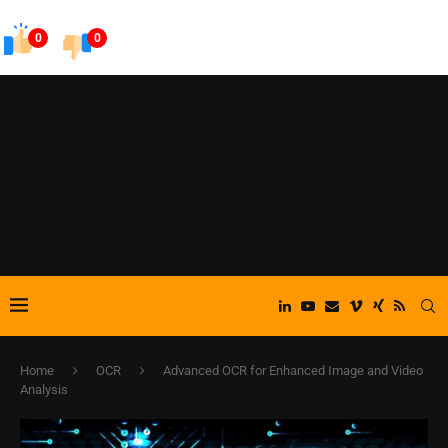
0
0
Home
OCR
Advanced OCR for Enhanced Image and Video
Analysis