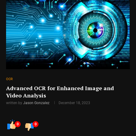
OCR
Advanced OCR for Enhanced Image and
Video Analysis
written by
Jason Gonzalez
December 18, 2023
0
0