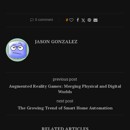
0 comment
0
JASON GONZALEZ
previous post
Augmented Reality Games: Merging Physical and Digital
Worlds
next post
The Growing Trend of Smart Home Automation
RELATED ARTICLES