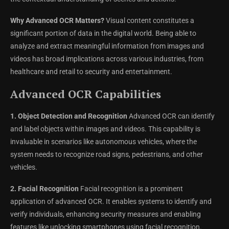
Why Advanced OCR Matters?
Visual content constitutes a
significant portion of data in the digital world. Being able to
analyze and extract meaningful information from images and
videos has broad implications across various industries, from
healthcare and retail to security and entertainment.
Advanced OCR Capabilities
1. Object Detection and Recognition
Advanced OCR can identify
and label objects within images and videos. This capability is
invaluable in scenarios like autonomous vehicles, where the
system needs to recognize road signs, pedestrians, and other
vehicles.
2. Facial Recognition
Facial recognition is a prominent
application of advanced OCR. It enables systems to identify and
verify individuals, enhancing security measures and enabling
features like unlocking smartphones using facial recognition.