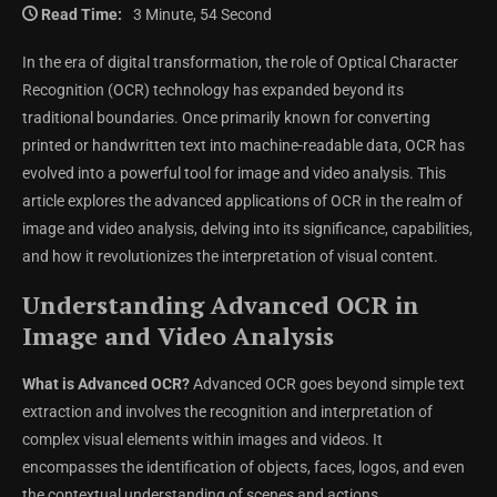
Read Time:
3 Minute, 54 Second
In the era of digital transformation, the role of Optical Character
Recognition (OCR) technology has expanded beyond its
traditional boundaries. Once primarily known for converting
printed or handwritten text into machine-readable data, OCR has
evolved into a powerful tool for image and video analysis. This
article explores the advanced applications of OCR in the realm of
image and video analysis, delving into its significance, capabilities,
and how it revolutionizes the interpretation of visual content.
Understanding Advanced OCR in
Image and Video Analysis
What is Advanced OCR?
Advanced OCR goes beyond simple text
extraction and involves the recognition and interpretation of
complex visual elements within images and videos. It
encompasses the identification of objects, faces, logos, and even
the contextual understanding of scenes and actions.