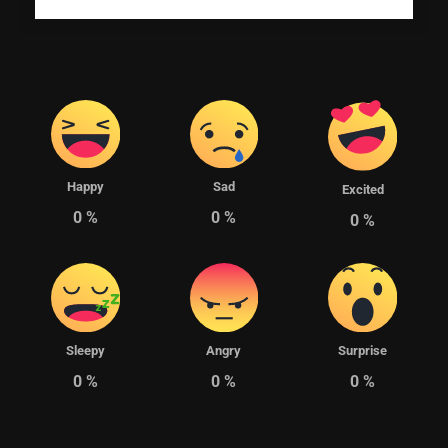
Happy
Sad
Excited
0
%
0
%
0
%
Sleepy
Angry
Surprise
0
%
0
%
0
%