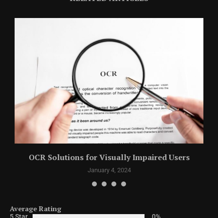
y
OCR Solutions for Visually Impaired Users
January 4, 2024
Average Rating
5 Star
0%