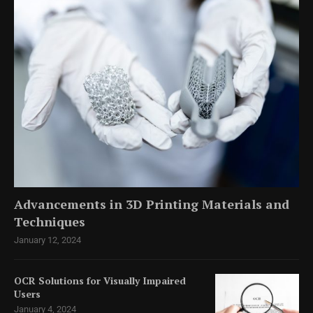
Advancements in 3D Printing Materials and
Techniques
January 12, 2024
OCR Solutions for Visually Impaired
Users
January 4, 2024