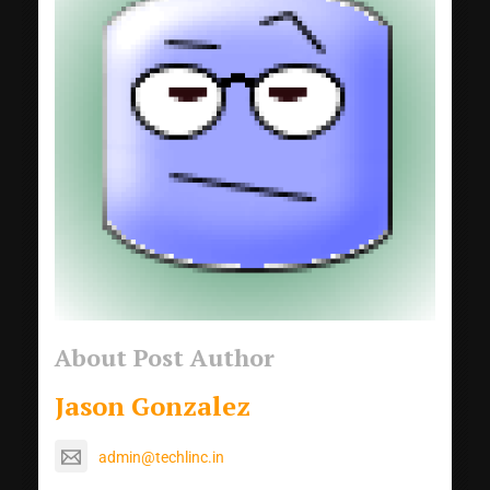
About Post Author
Jason Gonzalez
admin@techlinc.in