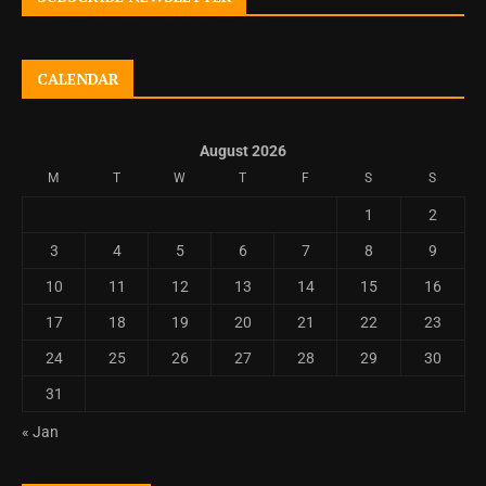
CALENDAR
August 2026
M
T
W
T
F
S
S
1
2
3
4
5
6
7
8
9
10
11
12
13
14
15
16
17
18
19
20
21
22
23
24
25
26
27
28
29
30
31
« Jan