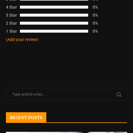
4 Star
0%
3 Star
0%
2 Star
0%
1 Star
0%
(Add your review)
RECENT POSTS