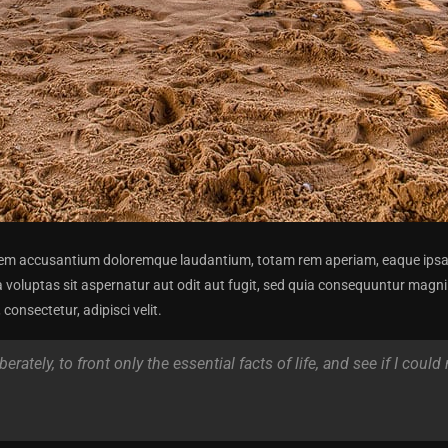
atem accusantium doloremque laudantium, totam rem aperiam, eaque ipsa qu
 voluptas sit aspernatur aut odit aut fugit, sed quia consequuntur magni
onsectetur, adipisci velit.
rately, to front only the essential facts of life, and see if I could