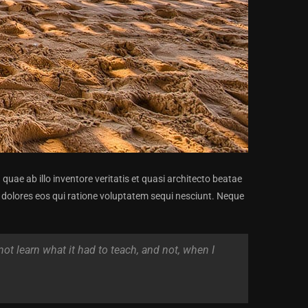
ae ab illo inventore veritatis et quasi architecto beatae
 dolores eos qui ratione voluptatem sequi nesciunt. Neque
 not learn what it had to teach, and not, when I