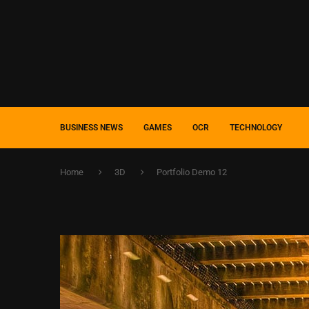
BUSINESS NEWS
GAMES
OCR
TECHNOLOGY
Home
3D
Portfolio Demo 12