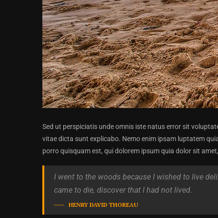
Sed ut perspiciatis unde omnis iste natus error sit volupt
vitae dicta sunt explicabo. Nemo enim ipsam luptatem quia
porro quisquam est, qui dolorem ipsum quia dolor sit amet, c
I went to the woods because I wished to live delibe
came to die, discover that I had not lived.
HENRY DAVID THOREAU