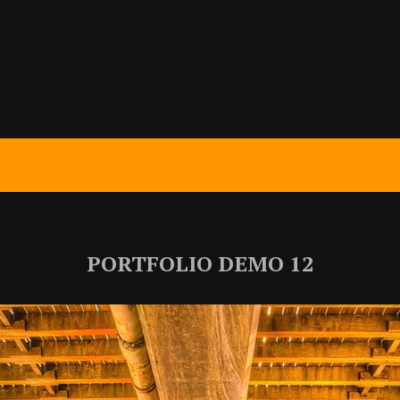
PORTFOLIO DEMO 12